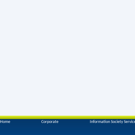
Home
Corporate
Information Society Servic