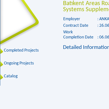
Batıkent Areas R
Systems Suppleme
Employer
:
ANKA
Contract Date
:
26.0
Work
Completion Date
:
06.0
Detailed Informatio
Completed Projects
Ongoing Projects
Catalog