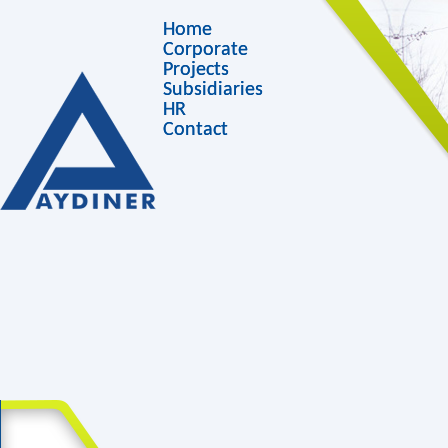
Home
Corporate
Projects
Subsidiaries
HR
Contact