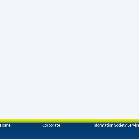
Home
Corporate
Information Society Servic