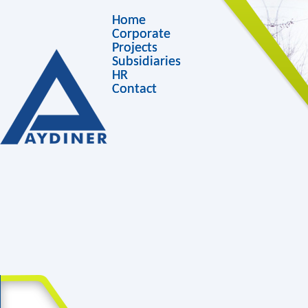
Home
Corporate
Projects
Subsidiaries
HR
Contact