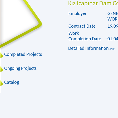
Kızılcapınar Dam C
Employer
:
GENE
WORK
Contract Date
:
19.0
Work
Completion Date
:
01.0
Detailed Information
(PDF)
Completed Projects
Ongoing Projects
Catalog