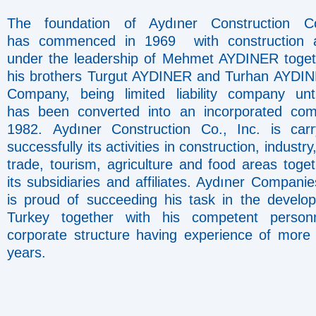
The foundation of Aydıner Construction Co
has commenced in 1969 with construction ac
under the leadership of Mehmet AYDINER toget
his brothers Turgut AYDINER and Turhan AYDI
Company, being limited liability company unt
has been converted into an incorporated co
1982. Aydıner Construction Co., Inc. is car
successfully its activities in construction, industry
trade, tourism, agriculture and food areas toget
its subsidiaries and affiliates. Aydıner Compani
is proud of succeeding his task in the develo
Turkey together with his competent person
corporate structure having experience of more
years.