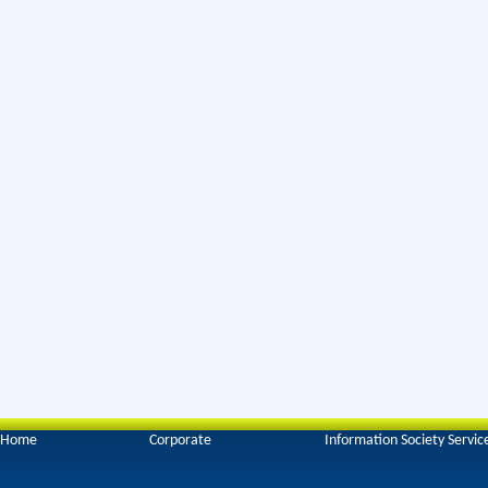
Home
Corporate
Information Society Servic