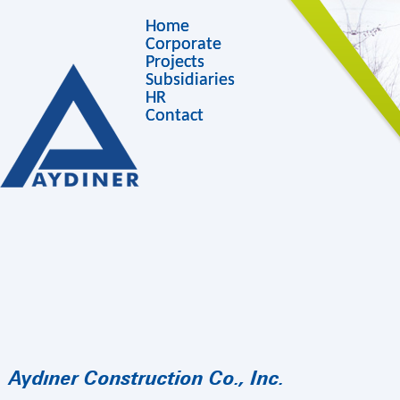
Home
Corporate
Projects
Subsidiaries
HR
Contact
Aydıner Construction Co., Inc.